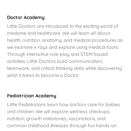
Doctor Academy
Little Doctors are introduced to the exciting world of
medicine and healthcare. We will learn all about
health, nutrition, anatomy, and medical procedures as
we examine x-rays and explore using medical tools.
Through interactive role-play and STEM-based
activities, Little Doctors build communication,
teamwork, and critical thinking skills while discovering
what it takes to become a Doctor.
Pediatrician Academy
Little Pediatricians learn how doctors care for babies
and children. We will explore wellness checkups,
nutrition, growth milestones, vaccinations, and
common childhood illnesses through fun hands-on