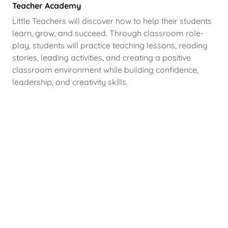
Teacher Academy
Little Teachers will discover how to help their students
learn, grow, and succeed. Through classroom role-
play, students will practice teaching lessons, reading
stories, leading activities, and creating a positive
classroom environment while building confidence,
leadership, and creativity skills.