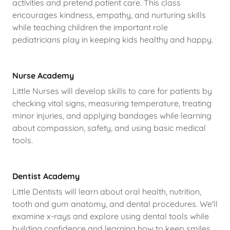
activities and pretend patient care. This class
encourages kindness, empathy, and nurturing skills
while teaching children the important role
pediatricians play in keeping kids healthy and happy.
Nurse Academy
Little Nurses will develop skills to care for patients by
checking vital signs, measuring temperature, treating
minor injuries, and applying bandages while learning
about compassion, safety, and using basic medical
tools.
Dentist Academy
Little Dentists will learn about oral health, nutrition,
tooth and gum anatomy, and dental procedures. We'll
examine x-rays and explore using dental tools while
building confidence and learning how to keep smiles