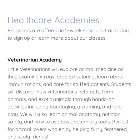
Healthcare Academies
Programs are offered in 5-week sessions. Call today
to sign up or learn more about our classes.
Veterinarian Academy
Little Veterinarians will explore animal medicine as
they examine x-rays, practice suturing, learn about
immunizations, and care for stuffed patients. Students
will discover how veterinarians help pets, farm
animals, and exotic animals through hands-on
activities including bandaging, grooming, and role-
play. We will also learn animal anatomy, nutrition,
safety, and how to use basic veterinary tools. Perfect
for animal lovers who enjoy helping furry, feathered,
and scaly friends!