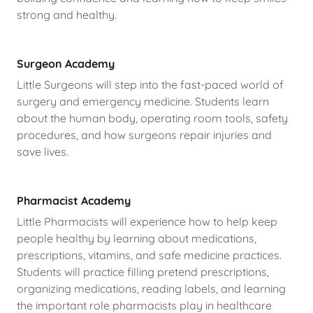
strong and healthy.
Surgeon Academy
Little Surgeons will step into the fast-paced world of
surgery and emergency medicine. Students learn
about the human body, operating room tools, safety
procedures, and how surgeons repair injuries and
save lives.
Pharmacist Academy
Little Pharmacists will experience how to help keep
people healthy by learning about medications,
prescriptions, vitamins, and safe medicine practices.
Students will practice filling pretend prescriptions,
organizing medications, reading labels, and learning
the important role pharmacists play in healthcare