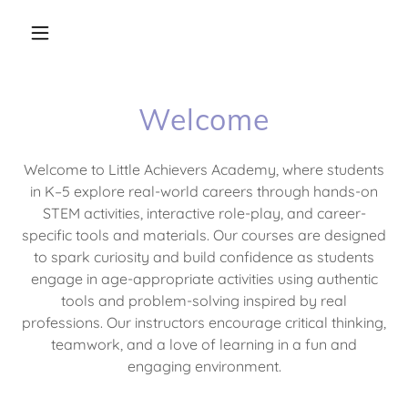
Welcome
Welcome to Little Achievers Academy, where students
in K–5 explore real-world careers through hands-on
STEM activities, interactive role-play, and career-
specific tools and materials. Our courses are designed
to spark curiosity and build confidence as students
engage in age-appropriate activities using authentic
tools and problem-solving inspired by real
professions. Our instructors encourage critical thinking,
teamwork, and a love of learning in a fun and
engaging environment.