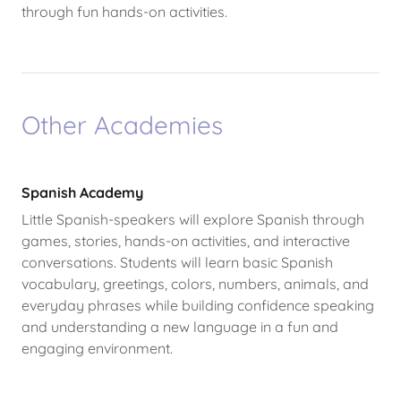
through fun hands-on activities.
Other Academies
Spanish Academy
Little Spanish-speakers will explore Spanish through
games, stories, hands-on activities, and interactive
conversations. Students will learn basic Spanish
vocabulary, greetings, colors, numbers, animals, and
everyday phrases while building confidence speaking
and understanding a new language in a fun and
engaging environment.