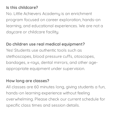
Is this childcare?
No. Little Achievers Academy is an enrichment
program focused on career exploration, hands-on
learning, and educational experiences. We are not a
daycare or childcare facility.
Do children use real medical equipment?
Yes! Students use authentic tools such as
stethoscopes, blood pressure cuffs, otoscopes,
bandages, x-rays, dental mirrors, and other age-
appropriate equipment under supervision.
How long are classes?
All classes are 60 minutes long, giving students a fun,
hands-on learning experience without feeling
overwhelming. Please check our current schedule for
specific class times and session details.