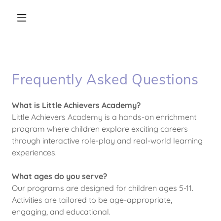
Frequently Asked Questions
What is Little Achievers Academy?
Little Achievers Academy is a hands-on enrichment
program where children explore exciting careers
through interactive role-play and real-world learning
experiences.
What ages do you serve?
Our programs are designed for children ages 5-11.
Activities are tailored to be age-appropriate,
engaging, and educational.