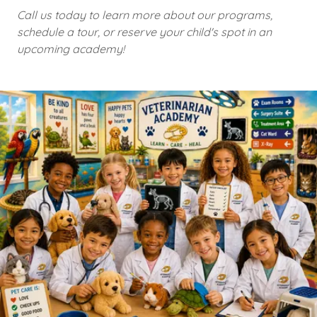
Call us today to learn more about our programs,
schedule a tour, or reserve your child's spot in an
upcoming academy!