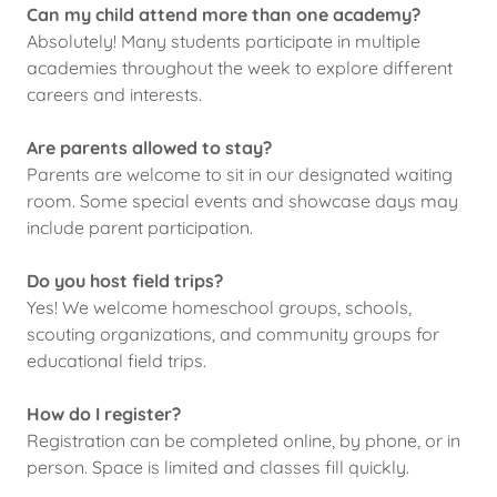
Can my child attend more than one academy?
Absolutely! Many students participate in multiple
academies throughout the week to explore different
careers and interests.
Are parents allowed to stay?
Parents are welcome to sit in our designated waiting
room. Some special events and showcase days may
include parent participation.
Do you host field trips?
Yes! We welcome homeschool groups, schools,
scouting organizations, and community groups for
educational field trips.
How do I register?
Registration can be completed online, by phone, or in
person. Space is limited and classes fill quickly.